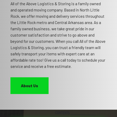
All of the Above Logistics & Storing is a family owned
and operated moving company. Based in North Little
Rock, we offer moving and delivery services throughout
the Little Rock metro and Central Arkansas area. As a
family owned business, we take great pride in our
customer satisfaction and strive to go above and
beyond for our customers. When you call All of the Above
Logistics & Storing, you can trust a friendly team will
safely transport your items with expert care at an
affordable rate too! Give us a call today to schedule your
service and receive a free estimate.
About Us