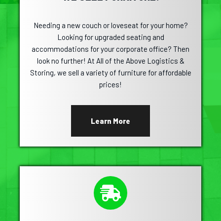
Needing a new couch or loveseat for your home?
Looking for upgraded seating and
accommodations for your corporate office? Then
look no further! At All of the Above Logistics &
Storing, we sell a variety of furniture for affordable
prices!
Learn More