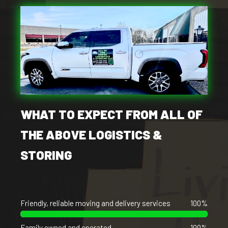
WHAT TO EXPECT FROM ALL OF
THE ABOVE LOGISTICS &
STORING
Friendly, reliable moving and delivery services
100%
Family owned and operated
100%