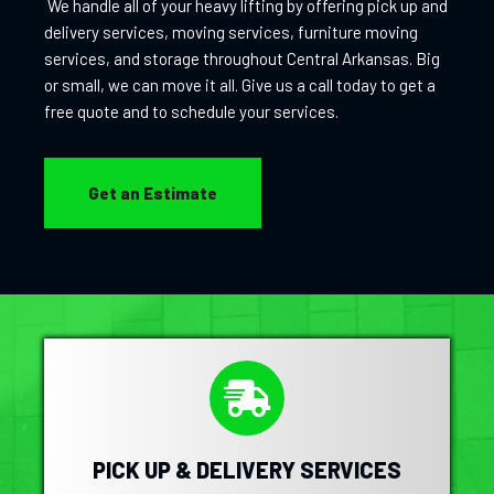
We handle all of your heavy lifting by offering pick up and
delivery services, moving services, furniture moving
services, and storage throughout Central Arkansas. Big
or small, we can move it all. Give us a call today to get a
free quote and to schedule your services.
Get an Estimate
PICK UP & DELIVERY SERVICES