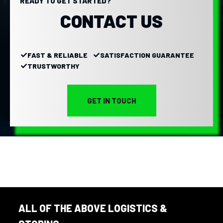
READY TO GET STARTED?
CONTACT US
FAST & RELIABLE
SATISFACTION GUARANTEE
TRUSTWORTHY
GET IN TOUCH
ALL OF THE ABOVE LOGISTICS &