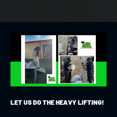
LET US DO THE HEAVY LIFTING!