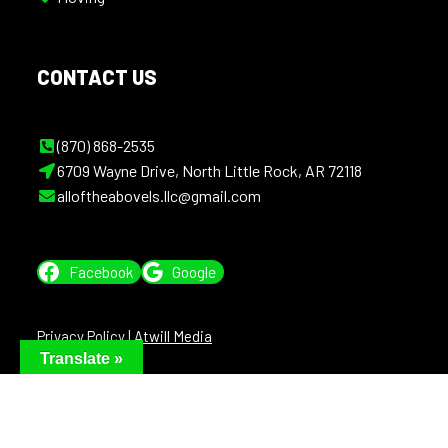
CONTACT US
(870) 868-2535
6709 Wayne Drive, North Little Rock, AR 72118
alloftheabovels.llc@gmail.com
Facebook
Google
Privacy Policy
|
Atwill Media
Translate »