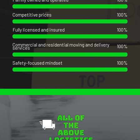
Competitive prices
100%
Fully licensed and insured
100%
Commercial and residential moving and delivery
100%
services
Safety-focused mindset
100%