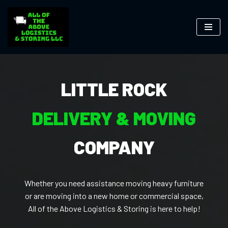
Skip
to
content
LITTLE ROCK
DELIVERY & MOVING
COMPANY
Whether you need assistance moving heavy furniture
or are moving into a new home or commercial space,
All of the Above Logistics & Storing is here to help!