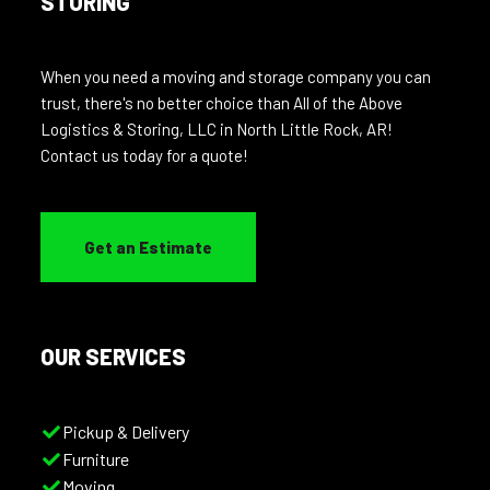
STORING
When you need a moving and storage company you can
trust, there's no better choice than All of the Above
Logistics & Storing, LLC in North Little Rock, AR!
Contact us today for a quote!
Get an Estimate
OUR SERVICES
Pickup & Delivery
Furniture
Moving