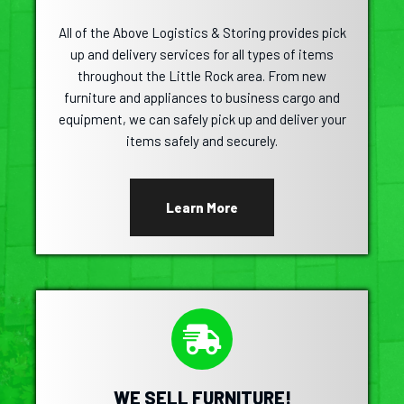
All of the Above Logistics & Storing provides pick
up and delivery services for all types of items
throughout the Little Rock area. From new
furniture and appliances to business cargo and
equipment, we can safely pick up and deliver your
items safely and securely.
Learn More
WE SELL FURNITURE!