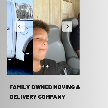
FAMILY OWNED MOVING &
DELIVERY COMPANY