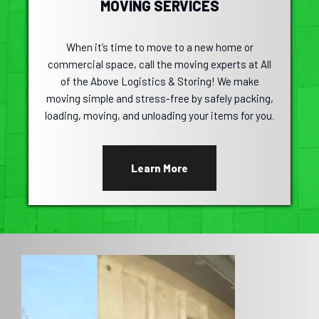
MOVING SERVICES
When it’s time to move to a new home or
commercial space, call the moving experts at All
of the Above Logistics & Storing! We make
moving simple and stress-free by safely packing,
loading, moving, and unloading your items for you.
Learn More