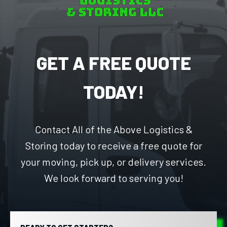
GET A FREE QUOTE
TODAY!
Contact All of the Above Logistics &
Storing today to receive a free quote for
your moving, pick up, or delivery services.
We look forward to serving you!